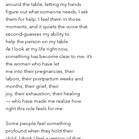
around the table, letting my hands 
figure out what someone needs, I ask 
them for help. I feel them in those 
moments, and it quiets the voice that 
second-guesses my ability to 
help the person on my table. 
As I look at my life right now, 
something has become clear to me: it’s 
the women who have let 
me into their pregnancies, their 
labors, their postpartum weeks and 
months, their grief, their 
joy, their exhaustion, their healing 
— who have made me realize how 
right this role feels for me. 
Some people feel something 
profound when they hold their 
child. I think I feel a version of that 