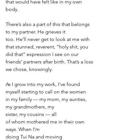
that would have felt like in my own 
body.
There’s also a part of this that belongs 
to my partner. He grieves it 
too. He’ll never get to look at me with 
that stunned, reverent, “holy shit, you 
did that” expression I see on our 
friends’ partners after birth. That’s a loss 
we chose, knowingly.
As I grow into my work, I've found 
myself starting to call on the women 
in my family — my mom, my aunties, 
my grandmothers, my 
sister, my cousins — all 
of whom mothered me in their own 
ways. When I’m 
doing Tui Na and moving 