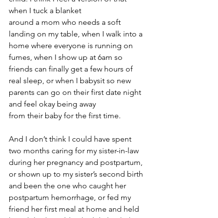
when I tuck a blanket 
around a mom who needs a soft 
landing on my table, when I walk into a 
home where everyone is running on 
fumes, when I show up at 6am so 
friends can finally get a few hours of 
real sleep, or when I babysit so new 
parents can go on their first date night 
and feel okay being away 
from their baby for the first time.
And I don’t think I could have spent 
two months caring for my sister-in-law 
during her pregnancy and postpartum, 
or shown up to my sister’s second birth 
and been the one who caught her 
postpartum hemorrhage, or fed my 
friend her first meal at home and held 