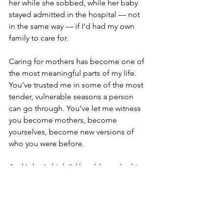
her while she sobbed, while her baby 
stayed admitted in the hospital — not 
in the same way — if I’d had my own 
family to care for. 
Caring for mothers has become one of 
the most meaningful parts of my life. 
You’ve trusted me in some of the most 
tender, vulnerable seasons a person 
can go through. You’ve let me witness 
you become mothers, become 
yourselves, become new versions of 
who you were before.
And I don’t think I’d be able to do this 
work — at least not in the same 
wholehearted way — if I had daughters 
of my own. My life ended up looking 
different than I imagined, and it feels 