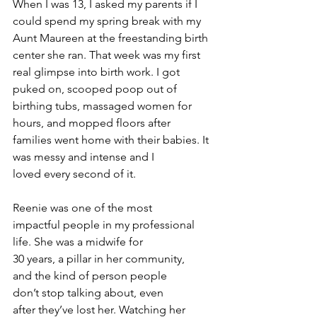
When I was 13, I asked my parents if I 
could spend my spring break with my 
Aunt Maureen at the freestanding birth 
center she ran. That week was my first 
real glimpse into birth work. I got 
puked on, scooped poop out of 
birthing tubs, massaged women for 
hours, and mopped floors after 
families went home with their babies. It 
was messy and intense and I 
loved every second of it.
Reenie was one of the most 
impactful people in my professional 
life. She was a midwife for 
30 years, a pillar in her community, 
and the kind of person people 
don’t stop talking about, even 
after they’ve lost her. Watching her 