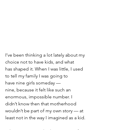
I’ve been thinking a lot lately about my 
choice not to have kids, and what 
has shaped it. When I was little, I used 
to tell my family I was going to 
have nine girls someday — 
nine, because it felt like such an 
enormous, impossible number. I 
didn’t know then that motherhood 
wouldn’t be part of my own story — at 
least not in the way I imagined as a kid.