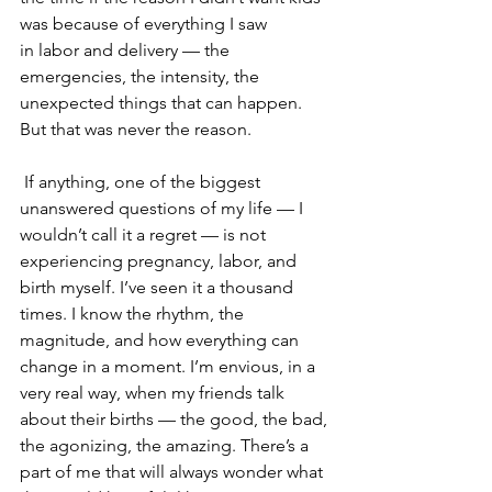
was because of everything I saw 
in labor and delivery — the 
emergencies, the intensity, the 
unexpected things that can happen. 
But that was never the reason.
 If anything, one of the biggest 
unanswered questions of my life — I 
wouldn’t call it a regret — is not 
experiencing pregnancy, labor, and 
birth myself. I’ve seen it a thousand 
times. I know the rhythm, the 
magnitude, and how everything can 
change in a moment. I’m envious, in a 
very real way, when my friends talk 
about their births — the good, the bad, 
the agonizing, the amazing. There’s a 
part of me that will always wonder what 