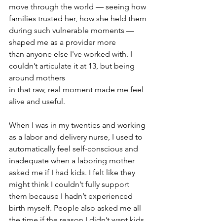
move through the world — seeing how 
families trusted her, how she held them 
during such vulnerable moments — 
shaped me as a provider more 
than anyone else I've worked with. I 
couldn’t articulate it at 13, but being 
around mothers 
in that raw, real moment made me feel 
alive and useful.
When I was in my twenties and working 
as a labor and delivery nurse, I used to 
automatically feel self-conscious and 
inadequate when a laboring mother 
asked me if I had kids. I felt like they 
might think I couldn’t fully support 
them because I hadn’t experienced 
birth myself. People also asked me all 
the time if the reason I didn’t want kids 