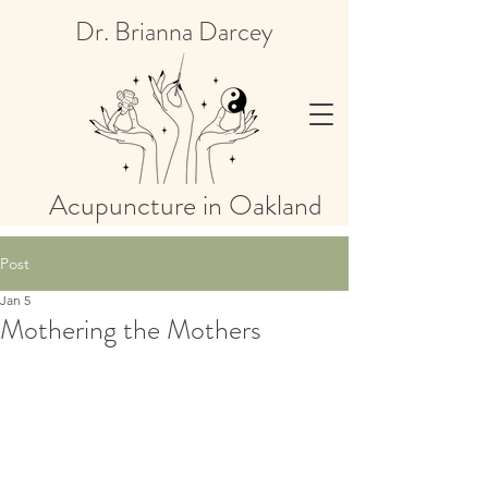
Dr. Brianna Darcey
Acupuncture in Oakland
Post
Jan 5
Mothering the Mothers