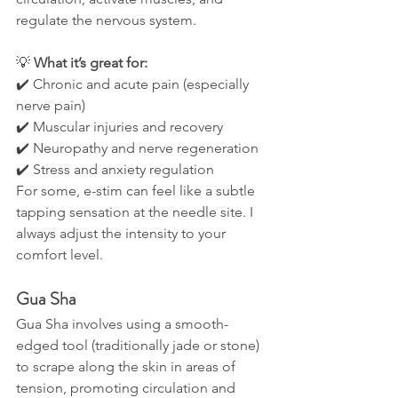
regulate the nervous system.
💡 
What it’s great for:
✔️ Chronic and acute pain (especially 
nerve pain)
✔️ Muscular injuries and recovery
✔️ Neuropathy and nerve regeneration
✔️ Stress and anxiety regulation
For some, e-stim can feel like a subtle 
tapping sensation at the needle site. I 
always adjust the intensity to your 
comfort level.
Gua Sha
Gua Sha involves using a smooth-
edged tool (traditionally jade or stone) 
to scrape along the skin in areas of 
tension, promoting circulation and 