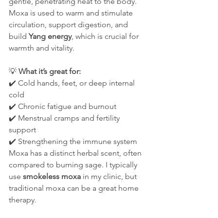
gentle, penetrating heat to the body. 
Moxa is used to warm and stimulate 
circulation, support digestion, and 
build 
Yang energy
, which is crucial for 
warmth and vitality.
💡 
What it’s great for:
✔️ Cold hands, feet, or deep internal 
cold
✔️ Chronic fatigue and burnout
✔️ Menstrual cramps and fertility 
support
✔️ Strengthening the immune system
Moxa has a distinct herbal scent, often 
compared to burning sage. I typically 
use 
smokeless moxa
 in my clinic, but 
traditional moxa can be a great home 
therapy.