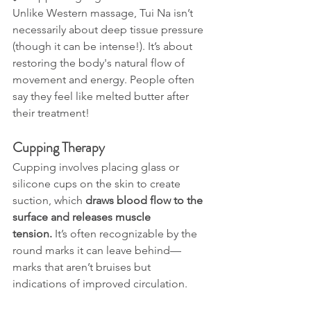
Unlike Western massage, Tui Na isn’t 
necessarily about deep tissue pressure 
(though it can be intense!). It’s about 
restoring the body's natural flow of 
movement and energy. People often 
say they feel like melted butter after 
their treatment!
Cupping Therapy
Cupping involves placing glass or 
silicone cups on the skin to create 
suction, which 
draws blood flow to the 
surface and releases muscle 
tension.
 It’s often recognizable by the 
round marks it can leave behind—
marks that aren’t bruises but 
indications of improved circulation.