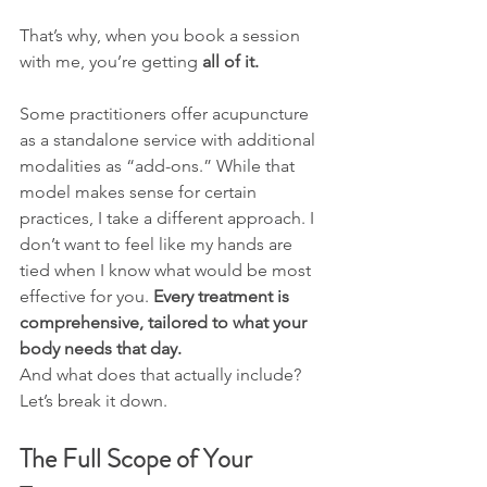
That’s why, when you book a session 
with me, you’re getting 
all of it.
Some practitioners offer acupuncture 
as a standalone service with additional 
modalities as “add-ons.” While that 
model makes sense for certain 
practices, I take a different approach. I 
don’t want to feel like my hands are 
tied when I know what would be most 
effective for you. 
Every treatment is 
comprehensive, tailored to what your 
body needs that day.
And what does that actually include? 
Let’s break it down.
The Full Scope of Your 