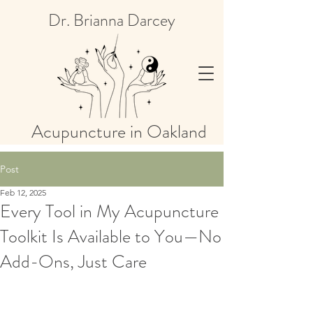
Dr. Brianna Darcey
Acupuncture in Oakland
Post
Feb 12, 2025
Every Tool in My Acupuncture
Toolkit Is Available to You—No
Add-Ons, Just Care