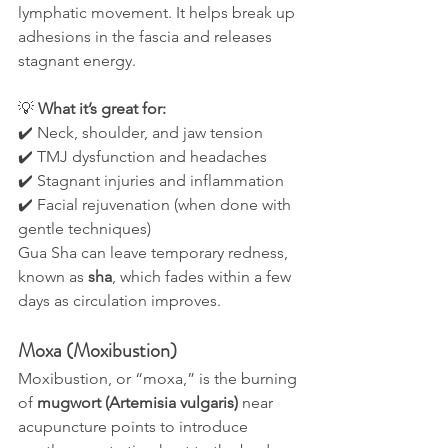
lymphatic movement. It helps break up 
adhesions in the fascia and releases 
stagnant energy.
💡 
What it’s great for:
✔️ Neck, shoulder, and jaw tension
✔️ TMJ dysfunction and headaches
✔️ Stagnant injuries and inflammation
✔️ Facial rejuvenation (when done with 
gentle techniques)
Gua Sha can leave temporary redness, 
known as 
sha
, which fades within a few 
days as circulation improves.
Moxa (Moxibustion)
Moxibustion, or “moxa,” is the burning 
of 
mugwort (Artemisia vulgaris)
 near 
acupuncture points to introduce 