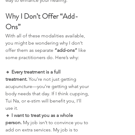
way to enhance your healing.
Why I Don’t Offer “Add-
Ons”
With all of these modalities available, 
you might be wondering why I don’t 
offer them as separate 
“add-ons”
 like 
some practitioners do. Here’s why:
🔸 
Every treatment is a full 
treatment.
 You’re not just getting 
acupuncture—you’re getting what your 
body needs that day. If I think cupping, 
Tui Na, or e-stim will benefit you, I’ll 
use it.
🔸 
I want to treat you as a whole 
person.
 My job isn’t to convince you to 
add on extra services. My job is to 