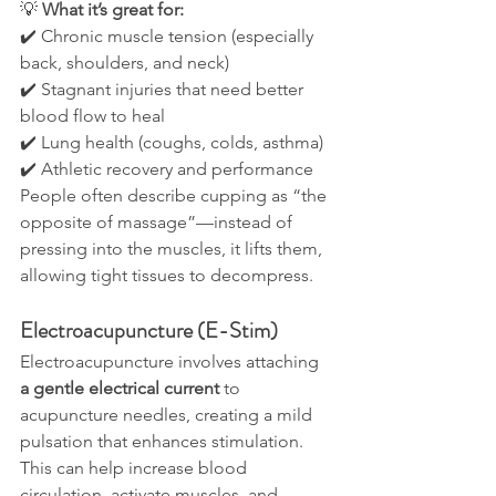
💡 
What it’s great for:
✔️ Chronic muscle tension (especially 
back, shoulders, and neck)
✔️ Stagnant injuries that need better 
blood flow to heal
✔️ Lung health (coughs, colds, asthma)
✔️ Athletic recovery and performance
People often describe cupping as “the 
opposite of massage”—instead of 
pressing into the muscles, it lifts them, 
allowing tight tissues to decompress.
Electroacupuncture (E-Stim)
Electroacupuncture involves attaching 
a gentle electrical current
 to 
acupuncture needles, creating a mild 
pulsation that enhances stimulation. 
This can help increase blood 
circulation, activate muscles, and 