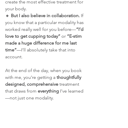
create the most effective treatment for 
your body.
🔸 
But I also believe in collaboration.
 If 
you know that a particular modality has 
worked really well for you before—
“I’d 
love to get cupping today”
 or 
“E-stim 
made a huge difference for me last 
time”
—I’ll absolutely take that into 
account.
At the end of the day, when you book 
with me, you’re getting a 
thoughtfully 
designed, comprehensive
 treatment 
that draws from 
everything
 I’ve learned
—not just one modality.
Thinking About Trying 
Acupuncture?