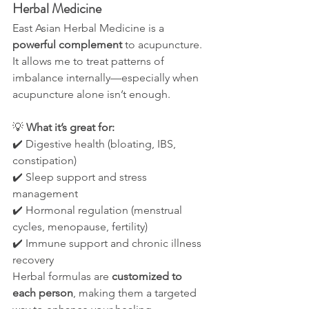
Herbal Medicine
East Asian Herbal Medicine is a 
powerful complement
 to acupuncture. 
It allows me to treat patterns of 
imbalance internally—especially when 
acupuncture alone isn’t enough.
💡 
What it’s great for:
✔️ Digestive health (bloating, IBS, 
constipation)
✔️ Sleep support and stress 
management
✔️ Hormonal regulation (menstrual 
cycles, menopause, fertility)
✔️ Immune support and chronic illness 
recovery
Herbal formulas are 
customized to 
each person
, making them a targeted 