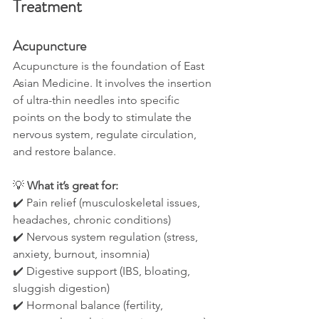
Treatment
Acupuncture
Acupuncture is the foundation of East 
Asian Medicine. It involves the insertion 
of ultra-thin needles into specific 
points on the body to stimulate the 
nervous system, regulate circulation, 
and restore balance.
💡 
What it’s great for:
✔️ Pain relief (musculoskeletal issues, 
headaches, chronic conditions)
✔️ Nervous system regulation (stress, 
anxiety, burnout, insomnia)
✔️ Digestive support (IBS, bloating, 
sluggish digestion)
✔️ Hormonal balance (fertility, 