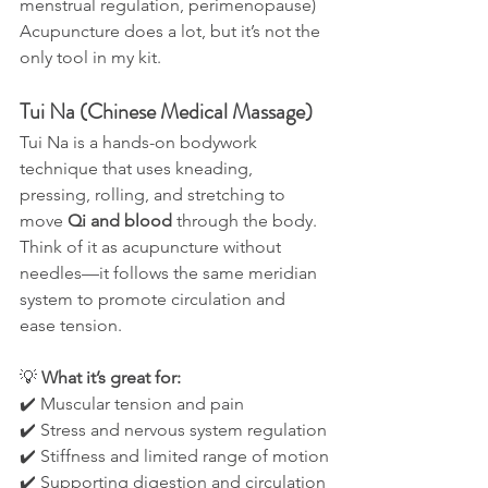
menstrual regulation, perimenopause)
Acupuncture does a lot, but it’s not the 
only tool in my kit.
Tui Na (Chinese Medical Massage)
Tui Na is a hands-on bodywork 
technique that uses kneading, 
pressing, rolling, and stretching to 
move 
Qi and blood
 through the body. 
Think of it as acupuncture without 
needles—it follows the same meridian 
system to promote circulation and 
ease tension.
💡 
What it’s great for:
✔️ Muscular tension and pain
✔️ Stress and nervous system regulation
✔️ Stiffness and limited range of motion
✔️ Supporting digestion and circulation