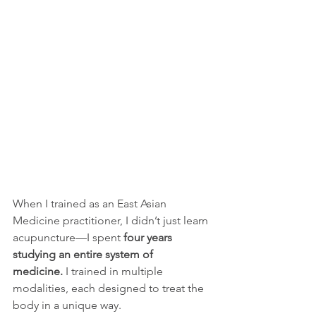
When I trained as an East Asian 
Medicine practitioner, I didn’t just learn 
acupuncture—I spent 
four years 
studying an entire system of 
medicine.
 I trained in multiple 
modalities, each designed to treat the 
body in a unique way.