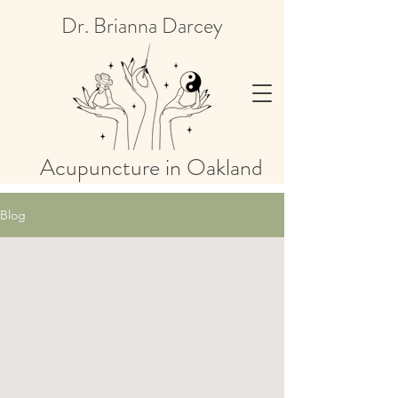
Dr. Brianna Darcey
Acupuncture in Oakland
Blog