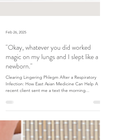
Feb 26, 2025
"Okay, whatever you did worked
magic on my lungs and I slept like a
newborn."
Clearing Lingering Phlegm After a Respiratory
Infection: How East Asian Medicine Can Help A
recent client sent me a text the morning...